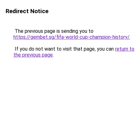
Redirect Notice
The previous page is sending you to
https://gembet.sg/fifa-world-cup-champion-history/
.
If you do not want to visit that page, you can
return to
the previous page
.