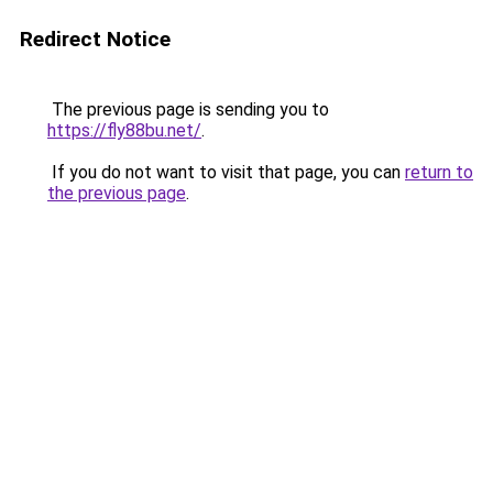
Redirect Notice
The previous page is sending you to
https://fly88bu.net/
.
If you do not want to visit that page, you can
return to
the previous page
.