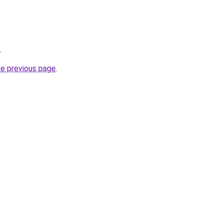
.
he previous page
.