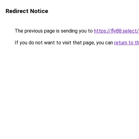
Redirect Notice
The previous page is sending you to
https://fly88.select/
If you do not want to visit that page, you can
return to t