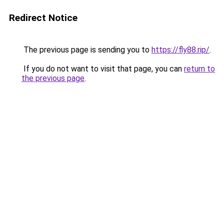
Redirect Notice
The previous page is sending you to
https://fly88.rip/
.
If you do not want to visit that page, you can
return to
the previous page
.