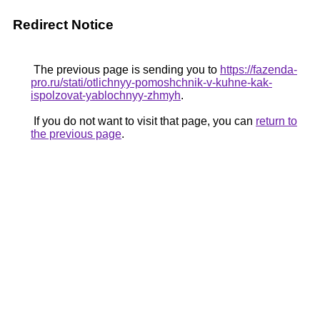
Redirect Notice
The previous page is sending you to
https://fazenda-
pro.ru/stati/otlichnyy-pomoshchnik-v-kuhne-kak-
ispolzovat-yablochnyy-zhmyh
.
If you do not want to visit that page, you can
return to
the previous page
.