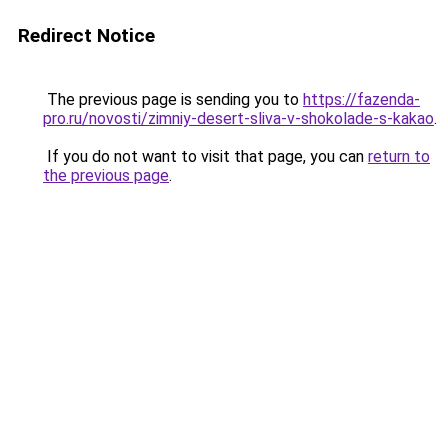
Redirect Notice
The previous page is sending you to
https://fazenda-
pro.ru/novosti/zimniy-desert-sliva-v-shokolade-s-kakao
.
If you do not want to visit that page, you can
return to
the previous page
.