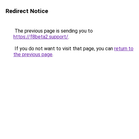
Redirect Notice
The previous page is sending you to
https://f8beta2.support/
.
If you do not want to visit that page, you can
return to
the previous page
.