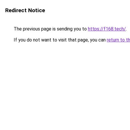
Redirect Notice
The previous page is sending you to
https://f168.tech/
.
If you do not want to visit that page, you can
return to t