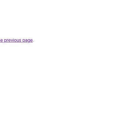
he previous page
.