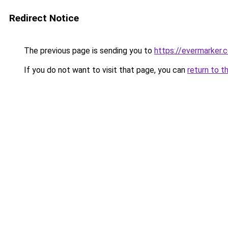
Redirect Notice
The previous page is sending you to
https://evermarker.
If you do not want to visit that page, you can
return to t