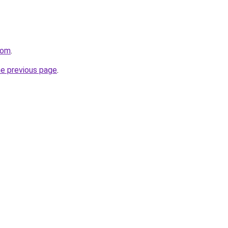
com
.
he previous page
.