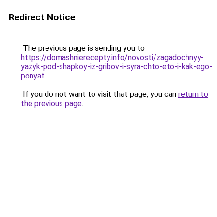
Redirect Notice
The previous page is sending you to
https://domashnierecepty.info/novosti/zagadochnyy-
yazyk-pod-shapkoy-iz-gribov-i-syra-chto-eto-i-kak-ego-
ponyat
.
If you do not want to visit that page, you can
return to
the previous page
.