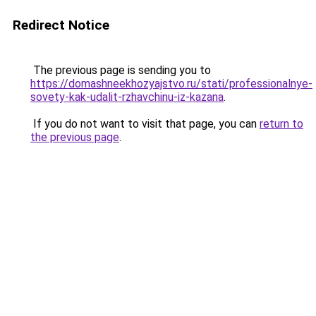
Redirect Notice
The previous page is sending you to
https://domashneekhozyajstvo.ru/stati/professionalnye-
sovety-kak-udalit-rzhavchinu-iz-kazana
.
If you do not want to visit that page, you can
return to
the previous page
.