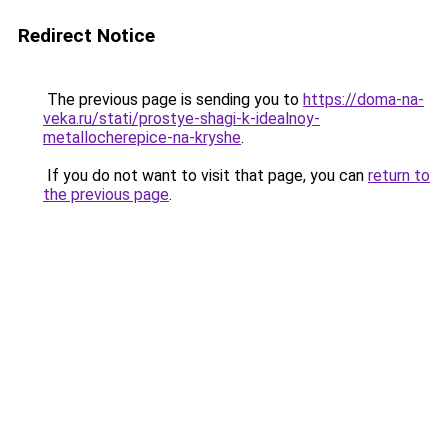
Redirect Notice
The previous page is sending you to
https://doma-na-
veka.ru/stati/prostye-shagi-k-idealnoy-
metallocherepice-na-kryshe
.
If you do not want to visit that page, you can
return to
the previous page
.