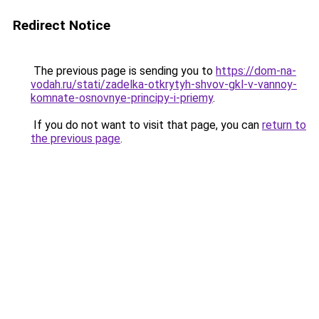
Redirect Notice
The previous page is sending you to
https://dom-na-
vodah.ru/stati/zadelka-otkrytyh-shvov-gkl-v-vannoy-
komnate-osnovnye-principy-i-priemy
.
If you do not want to visit that page, you can
return to
the previous page
.