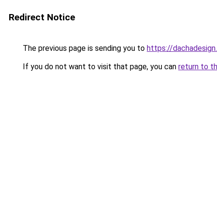
Redirect Notice
The previous page is sending you to
https://dachadesig
If you do not want to visit that page, you can
return to t