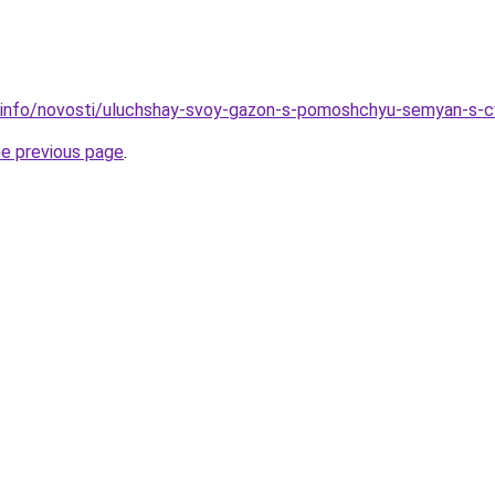
n.info/novosti/uluchshay-svoy-gazon-s-pomoshchyu-semyan-s-
he previous page
.