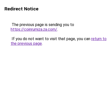
Redirect Notice
The previous page is sending you to
https://coinrumiza.za.com/
.
If you do not want to visit that page, you can
return to
the previous page
.