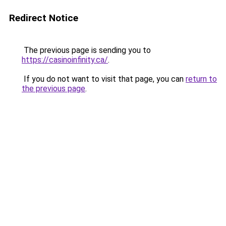
Redirect Notice
The previous page is sending you to
https://casinoinfinity.ca/
.
If you do not want to visit that page, you can
return to
the previous page
.