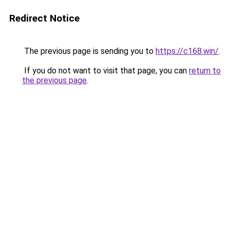
Redirect Notice
The previous page is sending you to
https://c168.win/
.
If you do not want to visit that page, you can
return to
the previous page
.