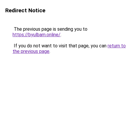
Redirect Notice
The previous page is sending you to
https://byulbam.online/
.
If you do not want to visit that page, you can
return to
the previous page
.