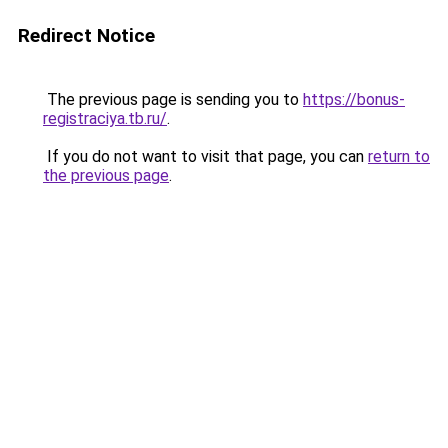
Redirect Notice
The previous page is sending you to
https://bonus-
registraciya.tb.ru/
.
If you do not want to visit that page, you can
return to
the previous page
.