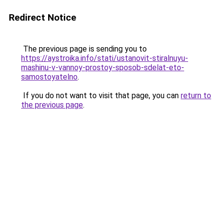
Redirect Notice
The previous page is sending you to
https://aystroika.info/stati/ustanovit-stiralnuyu-
mashinu-v-vannoy-prostoy-sposob-sdelat-eto-
samostoyatelno
.
If you do not want to visit that page, you can
return to
the previous page
.