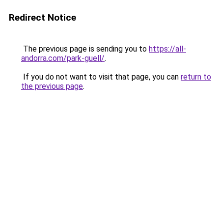
Redirect Notice
The previous page is sending you to
https://all-
andorra.com/park-guell/
.
If you do not want to visit that page, you can
return to
the previous page
.