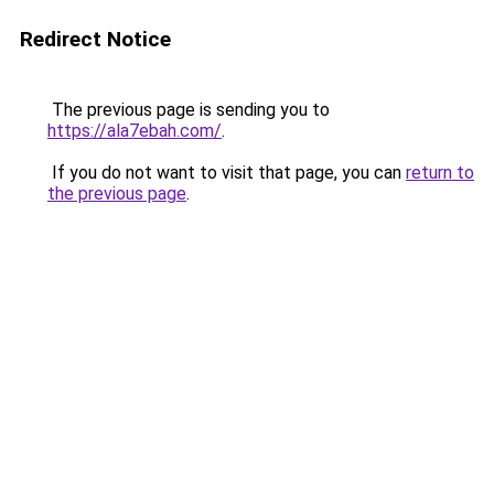
Redirect Notice
The previous page is sending you to
https://ala7ebah.com/
.
If you do not want to visit that page, you can
return to
the previous page
.