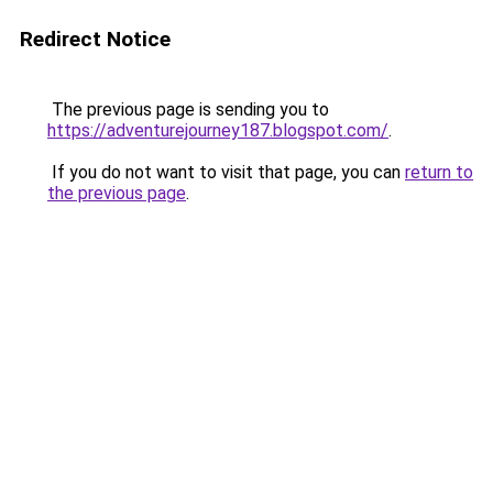
Redirect Notice
The previous page is sending you to
https://adventurejourney187.blogspot.com/
.
If you do not want to visit that page, you can
return to
the previous page
.