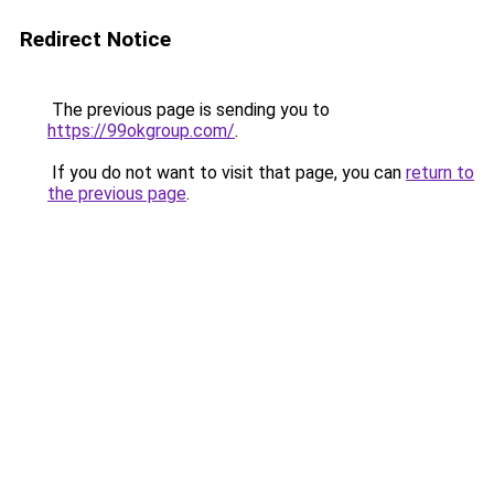
Redirect Notice
The previous page is sending you to
https://99okgroup.com/
.
If you do not want to visit that page, you can
return to
the previous page
.