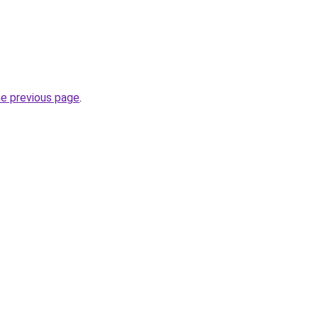
he previous page
.