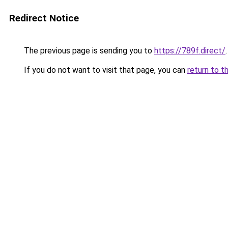
Redirect Notice
The previous page is sending you to
https://789f.direct/
.
If you do not want to visit that page, you can
return to t