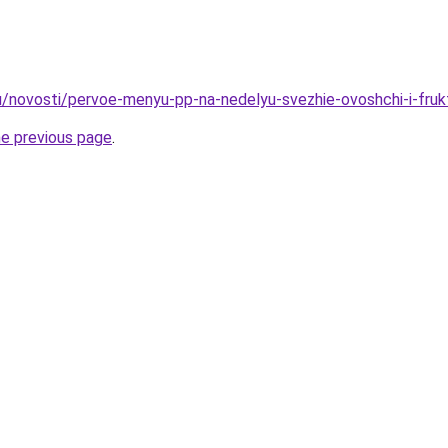
u/novosti/pervoe-menyu-pp-na-nedelyu-svezhie-ovoshchi-i-fruk
he previous page
.