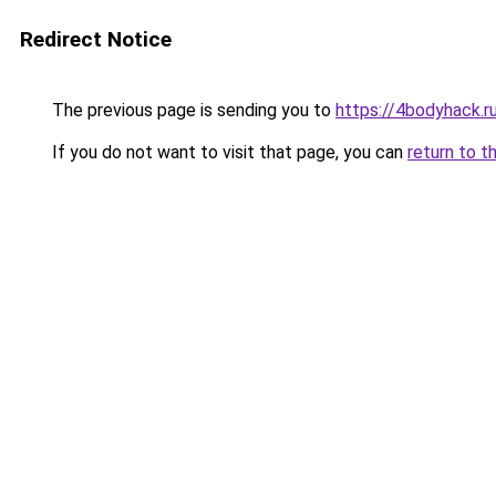
Redirect Notice
The previous page is sending you to
https://4bodyhack.r
If you do not want to visit that page, you can
return to t