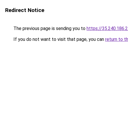
Redirect Notice
The previous page is sending you to
https://35.240.186.
If you do not want to visit that page, you can
return to t