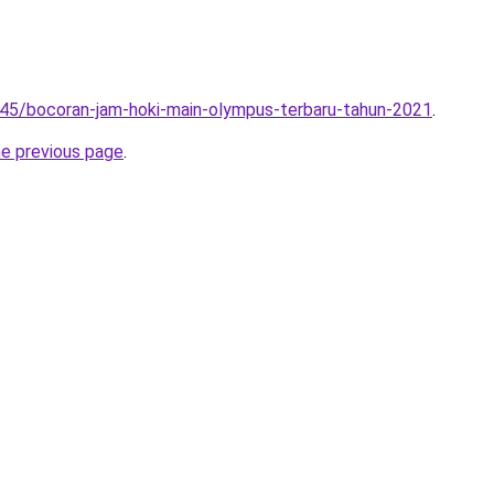
245/bocoran-jam-hoki-main-olympus-terbaru-tahun-2021
.
he previous page
.