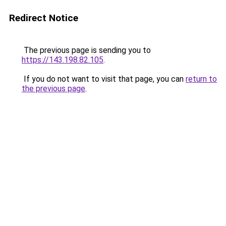
Redirect Notice
The previous page is sending you to
https://143.198.82.105
.
If you do not want to visit that page, you can
return to
the previous page
.