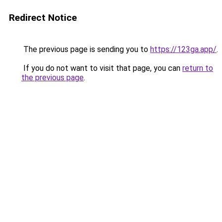
Redirect Notice
The previous page is sending you to
https://123ga.app/
.
If you do not want to visit that page, you can
return to
the previous page
.