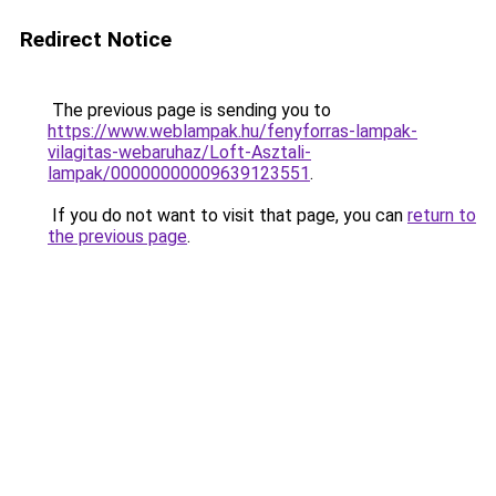
Redirect Notice
The previous page is sending you to
https://www.weblampak.hu/fenyforras-lampak-
vilagitas-webaruhaz/Loft-Asztali-
lampak/00000000009639123551
.
If you do not want to visit that page, you can
return to
the previous page
.