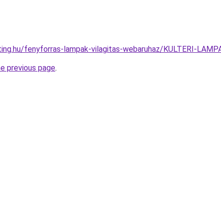
hting.hu/fenyforras-lampak-vilagitas-webaruhaz/KULTERI-LA
he previous page
.