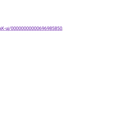
MPAK-uj/00000000000696985850
.