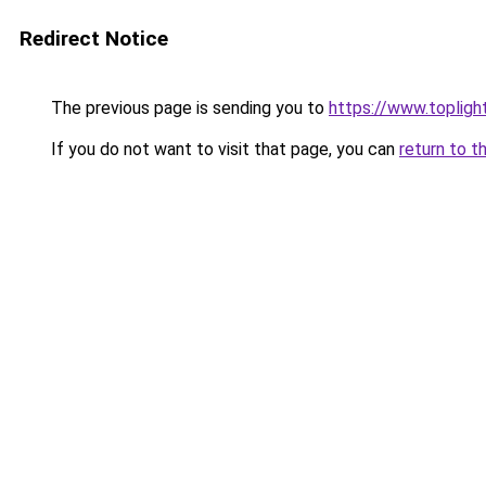
Redirect Notice
The previous page is sending you to
https://www.toplig
If you do not want to visit that page, you can
return to t