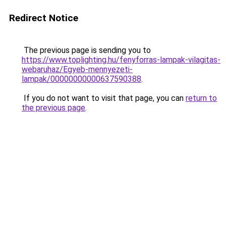
Redirect Notice
The previous page is sending you to
https://www.toplighting.hu/fenyforras-lampak-vilagitas-
webaruhaz/Egyeb-mennyezeti-
lampak/00000000000637590388
.
If you do not want to visit that page, you can
return to
the previous page
.