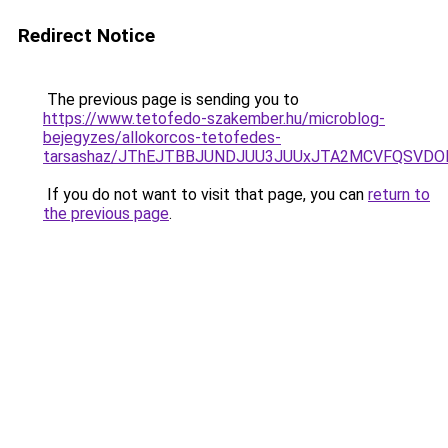
Redirect Notice
The previous page is sending you to
https://www.tetofedo-szakember.hu/microblog-
bejegyzes/allokorcos-tetofedes-
tarsashaz/JThEJTBBJUNDJUU3JUUxJTA2MCVFQSVDO
If you do not want to visit that page, you can
return to
the previous page
.