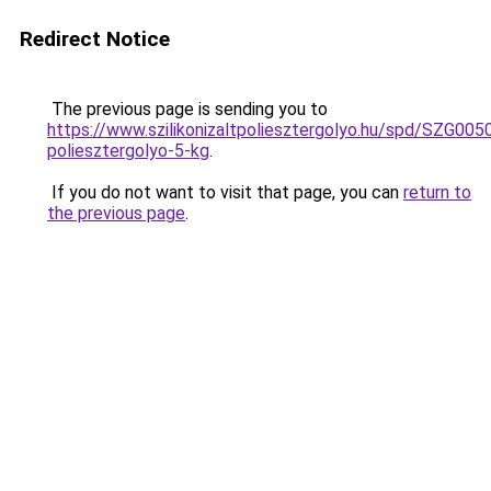
Redirect Notice
The previous page is sending you to
https://www.szilikonizaltpoliesztergolyo.hu/spd/SZG0050/
poliesztergolyo-5-kg
.
If you do not want to visit that page, you can
return to
the previous page
.