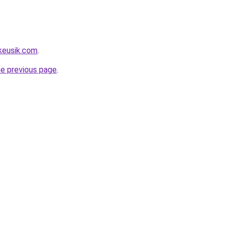
keusik.com
.
he previous page
.