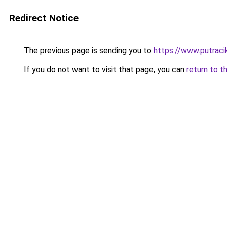
Redirect Notice
The previous page is sending you to
https://www.putraci
If you do not want to visit that page, you can
return to t