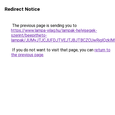
Redirect Notice
The previous page is sending you to
https://www.lampa-vilag.hu/lampak-helyisegek-
szerint/beepitheto-
lampak/JUMyJTJCJUFDJTVEJTJBJTBCZCUwRjglQzkl
If you do not want to visit that page, you can
return to
the previous page
.