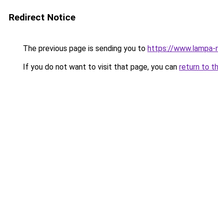
Redirect Notice
The previous page is sending you to
https://www.lampa-
If you do not want to visit that page, you can
return to t