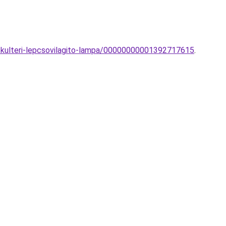
-kulteri-lepcsovilagito-lampa/00000000001392717615
.