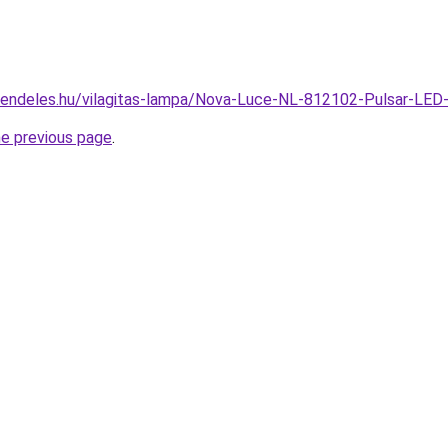
rendeles.hu/vilagitas-lampa/Nova-Luce-NL-812102-Pulsar-LED
he previous page
.