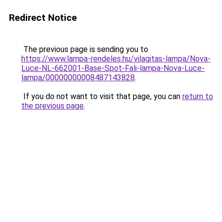
Redirect Notice
The previous page is sending you to
https://www.lampa-rendeles.hu/vilagitas-lampa/Nova-
Luce-NL-662001-Base-Spot-Fali-lampa-Nova-Luce-
lampa/00000000008487143828
.
If you do not want to visit that page, you can
return to
the previous page
.