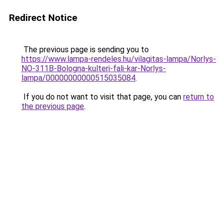
Redirect Notice
The previous page is sending you to
https://www.lampa-rendeles.hu/vilagitas-lampa/Norlys-
NO-311B-Bologna-kulteri-fali-kar-Norlys-
lampa/00000000000515035084
.
If you do not want to visit that page, you can
return to
the previous page
.