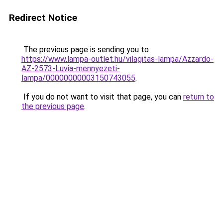
Redirect Notice
The previous page is sending you to
https://www.lampa-outlet.hu/vilagitas-lampa/Azzardo-
AZ-2573-Luvia-mennyezeti-
lampa/00000000003150743055
.
If you do not want to visit that page, you can
return to
the previous page
.