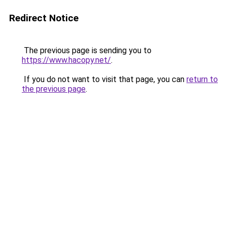
Redirect Notice
The previous page is sending you to
https://www.hacopy.net/
.
If you do not want to visit that page, you can
return to
the previous page
.