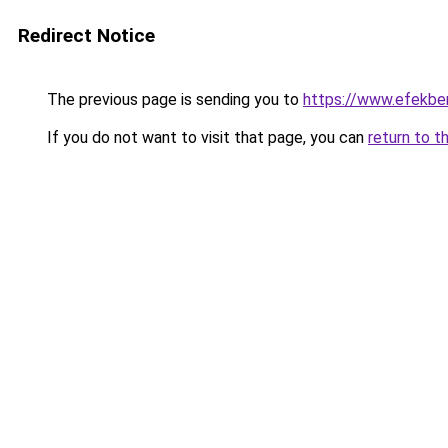
Redirect Notice
The previous page is sending you to
https://www.efekbe
If you do not want to visit that page, you can
return to t