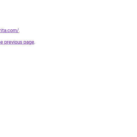
rita.com/
.
he previous page
.