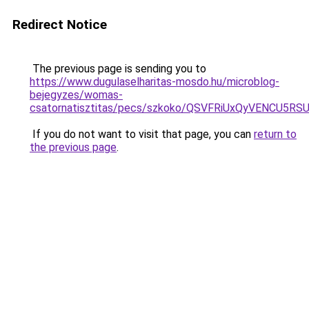
Redirect Notice
The previous page is sending you to
https://www.dugulaselharitas-mosdo.hu/microblog-
bejegyzes/womas-
csatornatisztitas/pecs/szkoko/QSVFRiUxQyVENCU
If you do not want to visit that page, you can
return to
the previous page
.