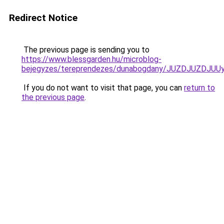
Redirect Notice
The previous page is sending you to
https://www.blessgarden.hu/microblog-
bejegyzes/tereprendezes/dunabogdany/JUZDJUZD
If you do not want to visit that page, you can
return to
the previous page
.