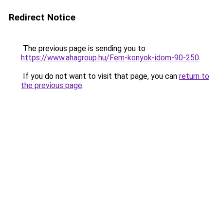
Redirect Notice
The previous page is sending you to
https://www.ahagroup.hu/Fem-konyok-idom-90-250
.
If you do not want to visit that page, you can
return to
the previous page
.