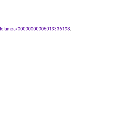
-allolampa/00000000006013336198
.