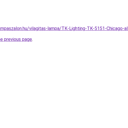
ampaszalon.hu/vilagitas-lampa/TK-Lighting-TK-5151-Chicago
he previous page
.