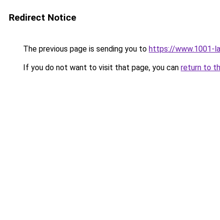
Redirect Notice
The previous page is sending you to
https://www.1001-l
If you do not want to visit that page, you can
return to t