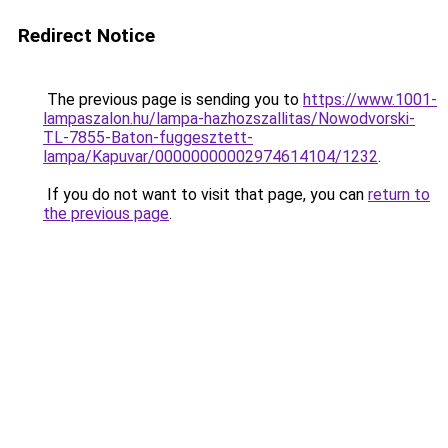
Redirect Notice
The previous page is sending you to
https://www.1001-
lampaszalon.hu/lampa-hazhozszallitas/Nowodvorski-
TL-7855-Baton-fuggesztett-
lampa/Kapuvar/00000000002974614104/1232
.
If you do not want to visit that page, you can
return to
the previous page
.