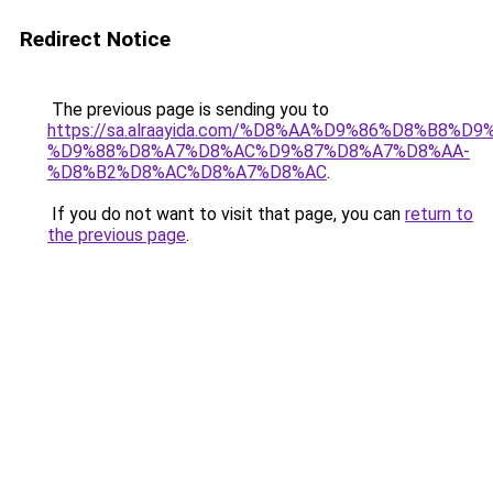
Redirect Notice
The previous page is sending you to
https://sa.alraayida.com/%D8%AA%D9%86%D8%B8%D
%D9%88%D8%A7%D8%AC%D9%87%D8%A7%D8%AA-
%D8%B2%D8%AC%D8%A7%D8%AC
.
If you do not want to visit that page, you can
return to
the previous page
.