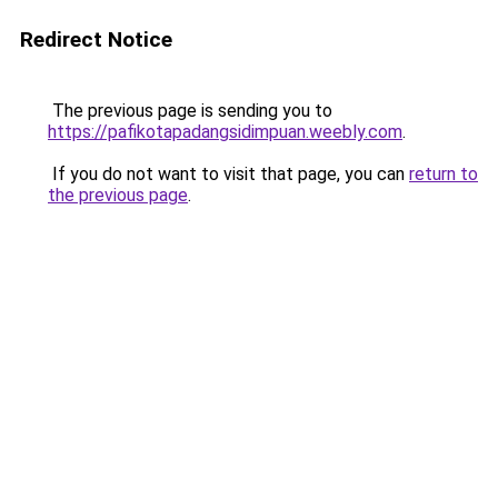
Redirect Notice
The previous page is sending you to
https://pafikotapadangsidimpuan.weebly.com
.
If you do not want to visit that page, you can
return to
the previous page
.