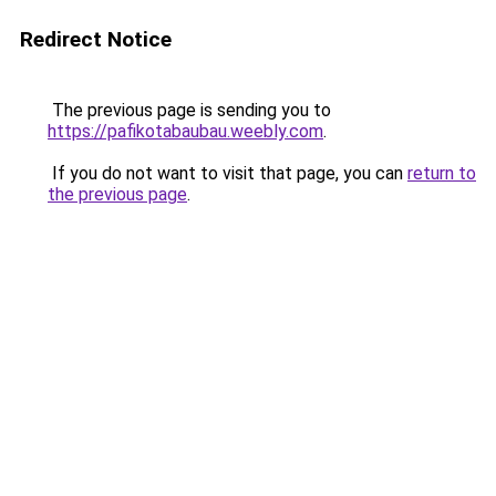
Redirect Notice
The previous page is sending you to
https://pafikotabaubau.weebly.com
.
If you do not want to visit that page, you can
return to
the previous page
.